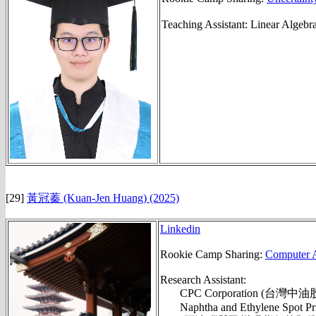
Teaching Assistant: Linear Alg
[29]
黃冠蓁 (Kuan-Jen Huang)
(2025)
Linkedin
Rookie Camp Sharing:
Computer A
Research Assistant:
CPC Corporation (台灣
Naphtha and Ethylene Spot Pric