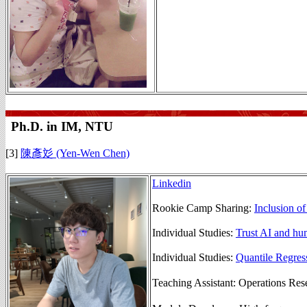
Ph.D. in IM, NTU
[3]
陳彥彣 (Yen-Wen Chen)
Linkedin
Rookie Camp Sharing:
Inclusion o
Individual Studies:
Trust AI and hu
Individual Studies:
Quantile Regre
Teaching Assistant: Operation