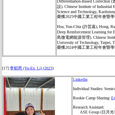
Differentiation-Base
設). Chinese Institute of Industria
Science and Technology, Kaohsiung
榮獲2025中國工業工程年會暨
Hsu, Yun-Chia (許芸嘉), Hong, Rui-
Deep Reinforcement Learnin
島微電網能源管理). Chinese Institute of
University of Technology, Taipei, T
榮獲2024中國工業工程年會暨
[17]
李郁恩 (Yu-En_Li) (2023)
Linkedin
Individual Studies:
Semico
Rookie Camp Sharing:
Ex
Research Assistant:
ASE Group (日