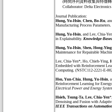
(時間序列資料收集與特徵轉換之評
Collaborator: Delta Elect
Journal Publication:
Hung, Yu-Hsin
,
Chen, Bo-Ru
, a
Manufacturing Process Parameters.
Hung, Yu-Hsin
, and Lee, Chia-Y
in Explainability.
Knowledge-Based
Hung, Yu-Hsin
,
Shen, Hong-Ying
Maintenance for Repairable Machin
Lee, Chia-Yen*, Ho, Chieh-Ying,
H
Embedded with Reinforcement Learn
Computing. (NSTC112-2221-E-00
Hsu, Yun-Chia
,
Hung, Yu-Hsin
, 
Reinforcement Learning for Energ
Electrical Power and Energy Syste
Hsieh, Tsung-Ta
,
Lee, Chia-Yen
*
Denoising and Fusion with Adaptiv
IEEE Transactions on Automation