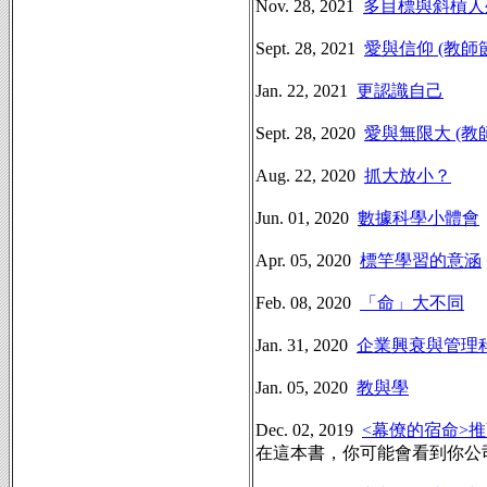
Nov. 28, 2021
多目標與斜槓人
Sept. 28, 2021
愛與信仰 (教師
Jan. 22, 2021
更認識自己
Sept. 28, 2020
愛與無限大 (教
Aug. 22, 2020
抓大放小？
Jun. 01, 2020
數據科學小體會
Apr. 05, 2020
標竿學習的意涵
Feb. 08, 2020
「命」大不同
Jan. 31, 2020
企業興衰與管理
Jan. 05, 2020
教與學
Dec. 02, 2019
<幕僚的宿命>
在這本書，你可能會看到你公