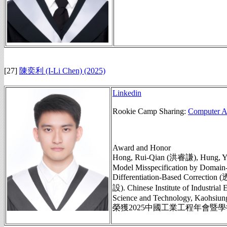
[27]
陳奕利 (I-Li Chen)
(2025)
Linkedin
Rookie Camp Sharing:
Computer Ag
Award and Honor
Hong, Rui-Qian (洪睿謙), Hung, Yu
Model Misspecification by Domain-
Differentiation-Base
設). Chinese Institute of Industria
Science and Technology, Kaohsiung
榮獲2025中國工業工程年會暨