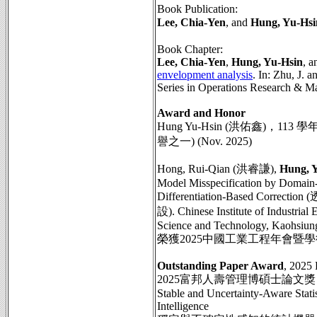
Book Publication:
Lee, Chia-Yen
, and
Hung, Yu-Hsi
Book Chapter:
Lee, Chia-Yen
,
Hung, Yu-Hsin
, a
envelopment analysis
. In: Zhu, J. a
Series in Operations Research & Ma
Award and Honor
Hung Yu-Hsin (洪佑鑫)，11
譽之一) (Nov. 2025)
Hong, Rui-Qian (洪睿謙),
Hung, 
Model Misspecification by Domain-
Differentiation-Base
設). Chinese Institute of Industria
Science and Technology, Kaohsiung
榮獲2025中國工業工程年會暨
Outstanding Paper Award
, 2025
2025富邦人壽管理博碩士論文獎
Stable and Uncertainty-Aware Stati
Intelligence