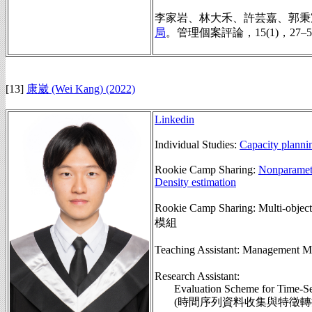
李家岩、林大禾、許芸嘉、郭秉宸
局
。
管理個案評論，15(1)，27–5
[13]
康崴 (Wei Kang) (2022)
Linkedin
Individual Studies:
Capacity plannin
Rookie Camp Sharing:
Nonparametr
Density estimation
Rookie Camp Sharing: Multi-objec
模組
Teaching Assistant: Managemen
Research Assistant:
Evaluation Scheme for Time-Se
(時間序列資料收集與特徵轉換之評