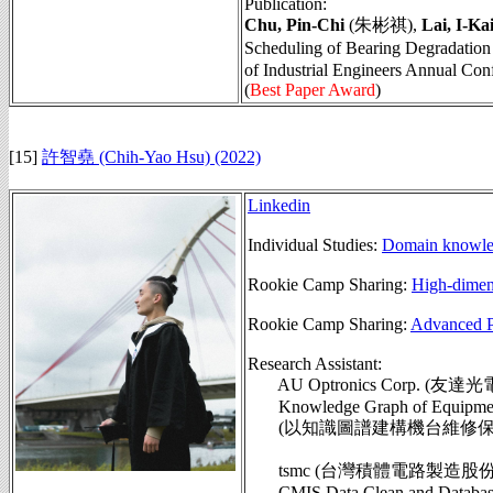
Publication:
Chu, Pin-Chi
(朱彬祺),
Lai, I-Ka
Scheduling of Bearing Deg
of Industrial Engineers Annual Con
(
Best Paper Award
)
[15]
許智堯 (Chih-Yao Hsu) (2022)
Linkedin
Individual Studies:
Domain knowled
Rookie Camp Sharing:
High-dimens
Rookie Camp Sharing:
Advanced P
Research Assistant:
AU Optronics Corp. (友達光
Knowledge Graph of Equipment 
(以知識圖譜建構機台維修保養模
tsmc (台灣積體電路製造股
CMIS Data Clean and Database S