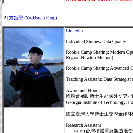
[2]
方鈺學 (Yu-Hsueh Fang)
Linkedin
Individual Studies: Data Quality
Rookie Camp Sharing: Modern Opti
Region Newton Method)
Rookie Camp Sharing: Advanced Opti
Teaching Assistant: Data St
Award and Honor
國科會補助博士生赴國外研究- 
Georgia Institute of Technolog
國立臺灣大學博士生獎學金(椰林優秀
Research Assistant
tsmc (台灣積體電路製造股份