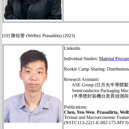
[19] 陳祖譽 (Welbey Prasadirta) (2023)
Linkedin
Individual Studies:
Material Procur
Rookie Camp Sharing: Distributio
Research Assistant:
ASE Group (日月光半導體
Semiconductor Packaging Machine
(半導體封裝機台差異偵測與溢膠品
Publications:
Chen, Yen-Wen
,
Prasadirta, Wel
Textual and Macroeconomic Features
(NSTC113-2221-E-002-175-MY3)