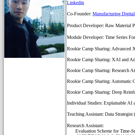
Linkedin
Co-Founder:
Manufacturing Dig
Product Developer: Raw Mater
Module Developer: Time Serie
Rookie Camp Sharing: Advanced 
Rookie Camp Sharing: XAI and Adv
Rookie Camp Sharing: Research Att
Rookie Camp Sharing: Automatic C
Rookie Camp Sharing: Deep Reinf
Individual Studies: Explainable AI
Teaching Assistant: Data St
Research Assistant:
Evaluation Scheme for Time-Se