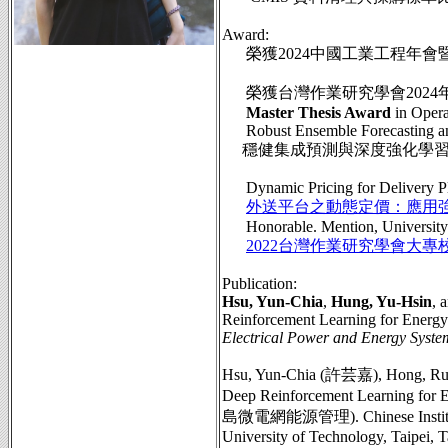
Award:
榮獲2024中國工業工程年會
榮獲台灣作業研究學會2024
Master Thesis Award
in Opera
Robust Ensemble Forecasting and
穩健集成預測與深度強化學習
Dynamic Pricing for Delivery Plat
外送平台之動態定價：應用
Honorable. Mention, University P
2022台灣作業研究學會大專
Publication:
Hsu, Yun-Chia
,
Hung, Yu-Hsin
, 
Reinforcement Learning for Energ
Electrical Power and Energy Syste
Hsu, Yun-Chia (許芸嘉), Hong, Rui-
Deep Reinforcement Learnin
島微電網能源管理). Chinese Institute of
University of Technology, Taipei, T