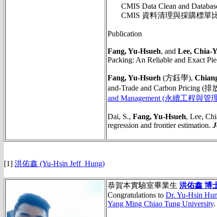
CMIS Data Clean and Database Sy
CMIS 資料清理與採購標單
Publication
Fang, Yu-Hsueh
, and
Lee, Chia-
Packing: An Reliable and Exact Pie
Fang, Yu-Hsueh
(方鈺學),
Chiang
and-Trade and Carbon Pric
and Management (永續工程與管理
Dai, S.,
Fang, Yu-Hsueh
, Lee, Ch
regression and frontier estimation.
J
[1]
洪佑鑫 (Yu-Hsin Jeff Hung)
恭賀本實驗室畢業生
洪佑鑫 博
Congratulations to
Dr. Yu-Hsin Hu
Yang Ming Chiao Tung University
.