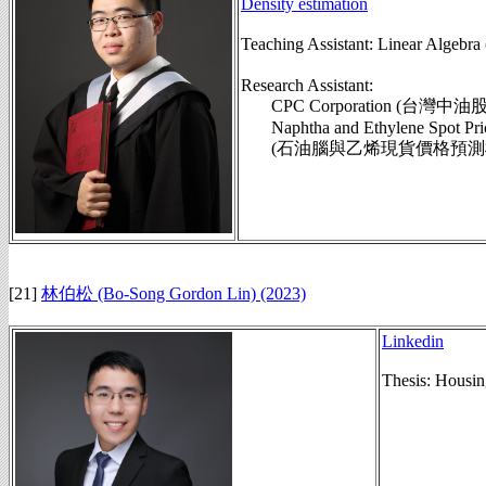
Density estimation
Teaching Assistant: Linear Alg
Research Assistant:
CPC Corporation (台灣中
Naphtha and Ethylene Spot Pric
(石油腦與乙烯現貨價格預測模組,
[21]
林伯松 (Bo-Song Gordon Lin) (2023)
Linkedin
Thesis: Housin