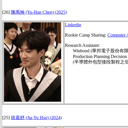
[26]
陳禹翰
(Yu-Han Chen)
(2025)
Linkedin
Rookie Camp Sharing:
Computer A
Research Assistant:
Winbond (華邦電子股份有限
Production Planning Decision f
(半導體外包型後段製程之生產規
[25]
徐嘉妤 (Jia-Yu
Hsu)
(2024)