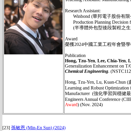
Research Assistant:
Winbond (華邦電子股份有限
Production Planning Decision fo
(半導體外包型後段製程之生產規
Award
榮獲2024中國工業工程年會暨
Publication
Hong, Tzu-Yen
,
Lee, Chia-Yen
,
L
Generalization Enhancement on T/
Chemical Engineering
. (NSTC112
Hong, Tzu-Yen, Lu, Kuan-Chun (
Learning and Robust Optimization
Manufacturer (強化學習與穩健最佳化
Engineers Annual Conference (CIIE2
Award
)
(Nov. 2024)
[23]
孫敏恩 (Min-En Sun
)
(2024)