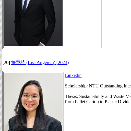
[20]
符慧詩 (Lisa Angereni) (2023)
Linkedin
Scholarship: NTU Outstanding Inte
Thesis: Sustainability and Waste M
from Pallet Carton to Plastic Divider