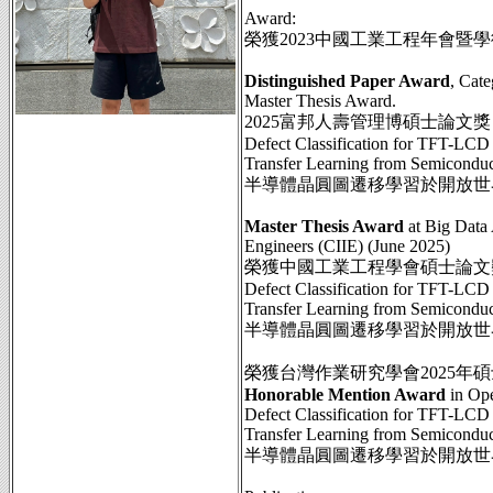
Award:
榮獲2023中國工業工程年會暨
Distinguished Paper Award
, Cat
Master Thesis Award.
2025富邦人壽管理博碩士論文
Defect Classification for TFT-LCD
Transfer Learning from Semicondu
半導體晶圓圖遷移學習於開放世界
Master Thesis Award
at Big Data 
Engineers (CIIE) (June 2025)
榮獲中國工業工程學會碩士論文獎
Defect Classification for TFT-LCD
Transfer Learning from Semicondu
半導體晶圓圖遷移學習於開放世界
榮獲台灣作業研究學會2025年
Honorable Mention Award
in Ope
Defect Classification for TFT-LCD
Transfer Learning from Semicondu
半導體晶圓圖遷移學習於開放世界