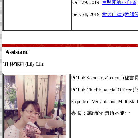
Oct. 29, 2019
生與死的小自省
Sep. 28, 2019
愛與自律 (教師
Assistant
[1] 林郁莉 (Lily Lin)
POLab Secretary-General (秘書
POLab Chief Financial Officer
Expertise: Versatile and Multi-skill
專 長：