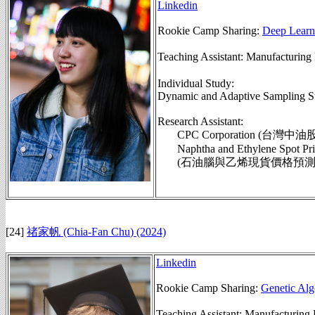
Linkedin
Rookie Camp Sharing:
Deep Learn
Teaching Assistant: Manufactu
Individual Study:
Dynamic and Adaptive Sampling St
Research Assistant:
CPC Corporation (台灣中
Naphtha and Ethylene Spot Pric
(石油腦與乙烯現貨價格預測模組,
[24]
禇家帆 (Chia-Fan Chu
)
(2024)
Linkedin
Rookie Camp Sharing:
Genetic Alg
Teaching Assistant: Manufactu