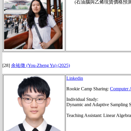
(石油腦與乙烯現貨價格預測模組,
[28]
余祐徵 (You-Zheng Yu)
(2025)
Linkedin
Rookie Camp Sharing:
Computer A
Individual Study:
Dynamic and Adaptive Sampling S
Teaching Assistant: Linear Alg