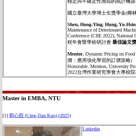
穩定與不確定性感知的統計機器
國立臺灣大學博士生獎學金(椰林優秀
Shen, Hong-Ying
,
Hung, Yu-Hsin
Maintenance of Deteriorated Machin
Conference (CIIE 2022), National 
程年會暨學術研討會
最佳論文獎
Mentor
, Dynamic Pricing on Fo
價：應用強化學習的訂價策略)
Honorable. Mention, University Pr
2022台灣作業研究學會大專校
Master in EMBA, NTU
[1]
郭心田 (Cing-Tian Kuo
)
(2025)
Linkedin