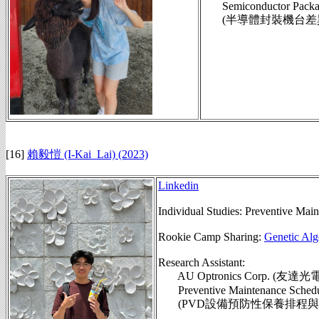
Semiconductor Packagin
(半導體封裝機台差異偵
[16]
賴毅愷 (I-Kai_Lai) (2023)
Linkedin
Individual Studies: Preventive Mai
Rookie Camp Sharing:
Genetic Alg
Research Assistant:
AU Optronics Corp. (友
Preventive Maintenance Scheduli
(PVD設備預防性保養排程與面板