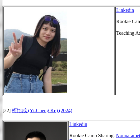
Linkedin
Rookie Cam
Teaching A
[22]
柯怡成 (Yi-Cheng Ke
)
(2024)
Linkedin
Rookie Camp Sharing:
Nonparametr