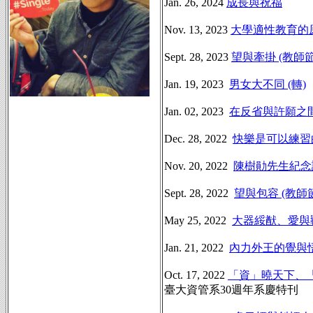
Jan. 26, 2024
成長與祝福
Nov. 13, 2023
大學適性教育的
Sept. 28, 2023
望與牽掛 (教師
Jan. 19, 2023
男女大不同 (轉)
Jan. 02, 2023
在反省與許願之
Dec. 28, 2022
快樂是可以練習
Nov. 20, 2022
陳樹勛先生紀念
Sept. 28, 2022
望與包容 (教師
May 25, 2022
大器綏猷、愛與
Jan. 21, 2022
內力外王的覺與
Oct. 17, 2022
「資」曉天下、
臺大資管系30週年系慶特刊