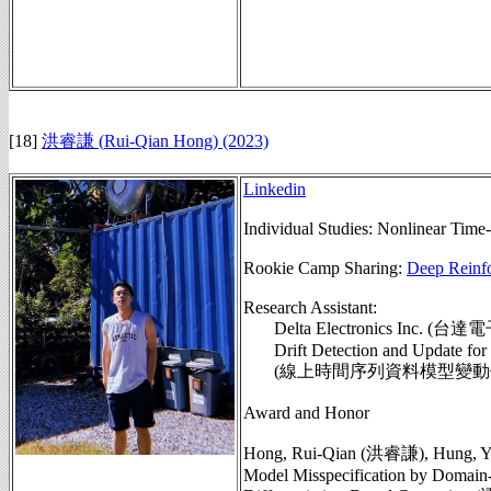
[18]
洪睿謙 (
Rui-Qian Hong
) (2023)
Linkedin
Individual Studies:
Nonlinear Time-
Rookie Camp Sharing:
Deep Reinf
Research Assistant:
Delta Electronics Inc.
Drift Detection and Update for I
(線上時間序列資料模型變動偵測與
Award and Honor
Hong, Rui-Qian (洪睿謙), Hung, Yu
Model Misspecification by Domain-