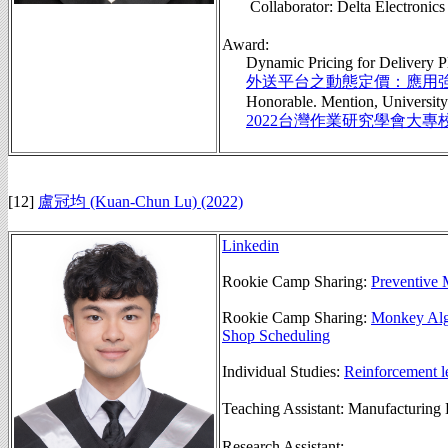
Collaborator: Delta Elect
Award:
Dynamic Pricing for Delivery Plat
外送平台之動態定價：應用
Honorable. Mention, University P
2022台灣作業研究學會大專
[12]
盧冠均 (Kuan-Chun Lu) (2022)
Linkedin
Rookie Camp Sharing:
Preventive 
Rookie Camp Sharing:
Monkey Alg
Shop Scheduling
Individual Studies:
Reinforcement le
Teaching Assistant: Manufactu
Research Assistant: