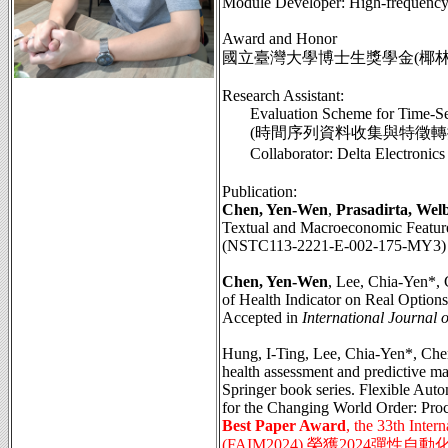
Module Developer: High-frequency 
Award and Honor
國立臺灣大學博士生獎學金(椰林優秀
Research Assistant:
Evaluation Scheme for Time-Se
(時間序列資料收集與特徵轉換之評
Collaborator: Delta Elect
Publication:
Chen, Yen-Wen
,
Prasadirta, Wel
Textual and Macroeconomic Features
(NSTC113-2221-E-002-175-MY3)
Chen, Yen-Wen
, Lee, Chia-Yen*,
of Health Indicator on Real Option
Accepted in
International Journal 
Hung, I-Ting, Lee, Chia-Yen*, Che
health assessment and predictive ma
Springer book series. Flexible Aut
for the Changing World Order: Pr
Best Paper Award
, the 33th Inte
(FAIM2024) 榮獲2024彈