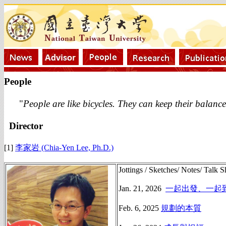
People
"
People are like bicycles. They can keep their balanc
Director
[1]
李家岩 (Chia-Yen Lee, Ph.D.)
Jottings / Sketches/ Notes/ Talk S
Jan. 21, 2026
一起出發、一起
Feb. 6, 2025
規劃的本質