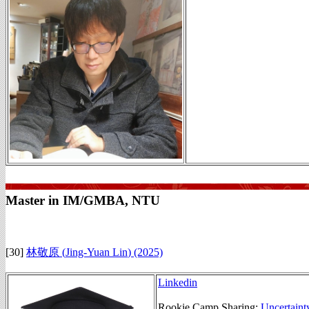
Master in IM/GMBA, NTU
[30]
林敬原 (
Jing-Yuan Lin
)
(2025)
Linkedin
Rookie Camp Sharing:
Uncertaint