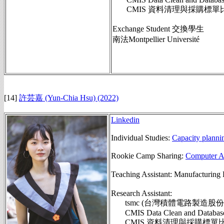
CMIS 資料清理與採購標單
Exchange Student 交換學生
南法Montpellier Université
[14]
許芸嘉 (Yun-Chia Hsu) (2022)
Linkedin
Individual Studies:
Capacity planni
Rookie Camp Sharing:
Computer Ag
Teaching Assistant: Manufactu
Research Assistant:
tsmc (台灣積體電路製造股份
CMIS Data Clean and Database Sy
CMIS 資料清理與採購標單